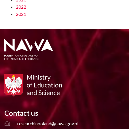
2022
2021
Contact us
researchinpoland@nawa.gov.pl