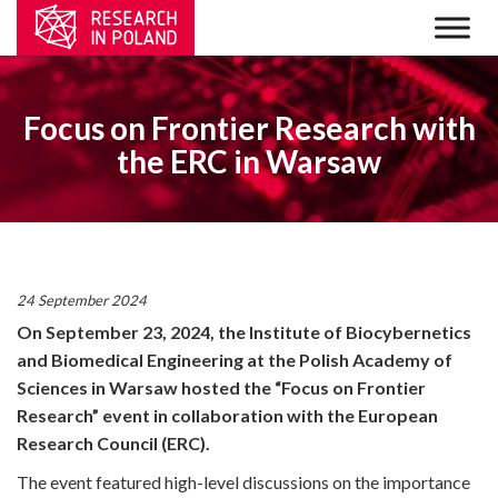
Focus on Frontier Research with
the ERC in Warsaw
24 September 2024
On September 23, 2024, the Institute of Biocybernetics
and Biomedical Engineering at the Polish Academy of
Sciences in Warsaw hosted the “Focus on Frontier
Research” event in collaboration with the European
Research Council (ERC).
The event featured high-level discussions on the importance