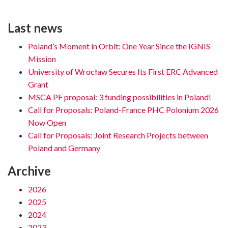
Last news
Poland’s Moment in Orbit: One Year Since the IGNIS
Mission
University of Wrocław Secures Its First ERC Advanced
Grant
MSCA PF proposal: 3 funding possibilities in Poland!
Call for Proposals: Poland-France PHC Polonium 2026
Now Open
Call for Proposals: Joint Research Projects between
Poland and Germany
Archive
2026
2025
2024
2023