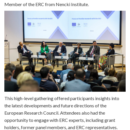
Member of the ERC from Nencki Institute.
This high-level gathering offered participants insights into
the latest developments and future directions of the
European Research Council. Attendees also had the
opportunity to engage with ERC experts, including grant
holders, former panel members, and ERC representatives.