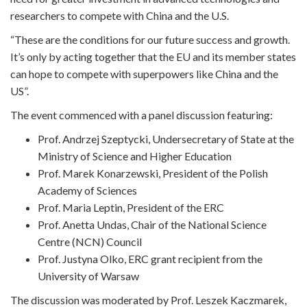
researchers to compete with China and the U.S.
“These are the conditions for our future success and growth.
It’s only by acting together that the EU and its member states
can hope to compete with superpowers like China and the
US”.
The event commenced with a panel discussion featuring:
Prof. Andrzej Szeptycki, Undersecretary of State at the
Ministry of Science and Higher Education
Prof. Marek Konarzewski, President of the Polish
Academy of Sciences
Prof. Maria Leptin, President of the ERC
Prof. Anetta Undas, Chair of the National Science
Centre (NCN) Council
Prof. Justyna Olko, ERC grant recipient from the
University of Warsaw
The discussion was moderated by Prof. Leszek Kaczmarek,