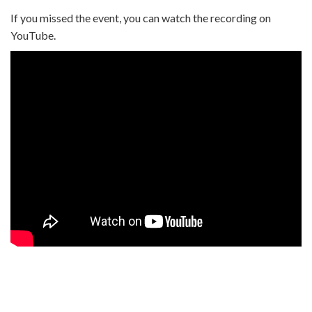
If you missed the event, you can watch the recording on
YouTube.