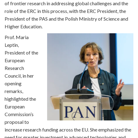
of frontier research in addressing global challenges and the
role of the ERC in this process, with the ERC President, the
President of the PAS and the Polish Ministry of Science and
Higher Education.
Prof. Maria
Leptin,
President of the
European
Research
Council, in her
opening
remarks,
highlighted the
European
Commission’s
proposal to
increase research funding across the EU. She emphasized the
need for greater investment in advanced technologies and